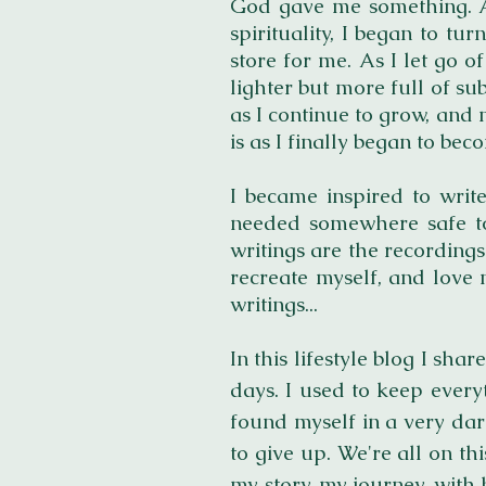
God gave me something. As
spirituality, I began to t
store for me. As I let go of
lighter but more full of sub
as I continue to grow, and 
is as I finally began to beco
I became inspired to write
needed somewhere safe to
writings are the recording
recreate myself, and love 
writings...
In this lifestyle blog I s
days. I used to keep ever
found myself in a very dar
to give up. We're all on thi
my story, my journey, with