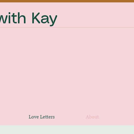
ith Kay
Love Letters
About