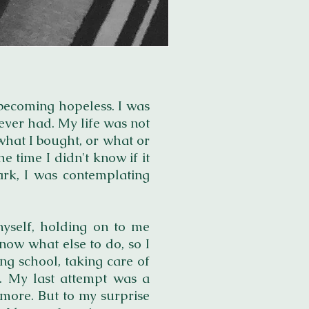
s becoming hopeless. I was
ever had. My life was not
 what I bought, or what or
e time I didn't know if it
dark, I was contemplating
myself, holding on to me
now what else to do, so I
ng school, taking care of
s. My last attempt was a
ymore. But to my surprise