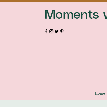
Moments w
Home