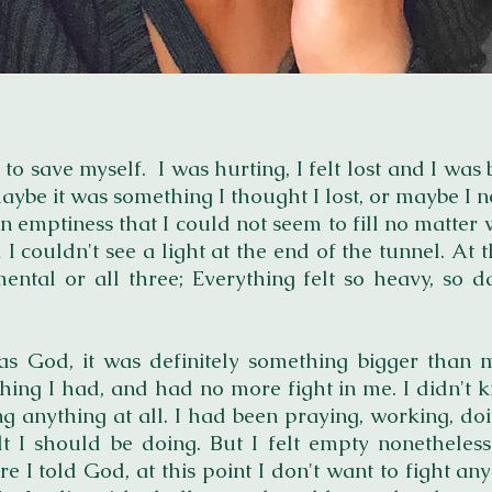
 to save myself. I was hurting, I felt lost and I wa
aybe it was something I thought I lost, or maybe I n
an emptiness that I could not seem to fill no matter
couldn't see a light at the end of the tunnel. At th
mental or all three; Everything felt so heavy, so 
as God, it was definitely something bigger than 
hing I had, and had no more fight in me. I didn't k
g anything at all. I had been praying, working, doi
elt I should be doing. But I felt empty nonetheles
e I told God, at this point I don't want to fight an