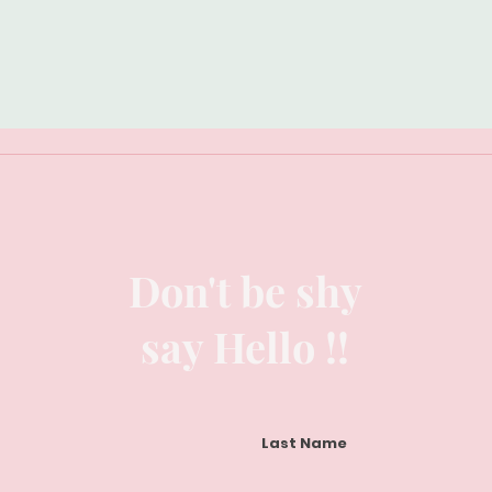
Don't be shy
say Hello !!
Last Name