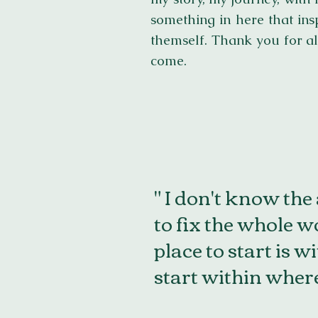
something in here that ins
themself. Thank you for al
come.
" I don't know the
to fix the whole wo
place to start is w
start within where 