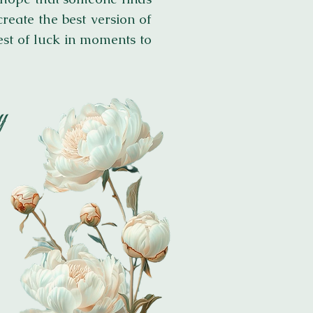
reate the best version of
est of luck in moments to
​