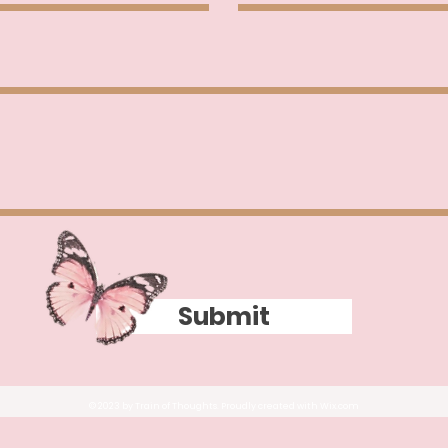
Submit
© 2023 by Train of Thoughts. Proudly created with
Wix.com