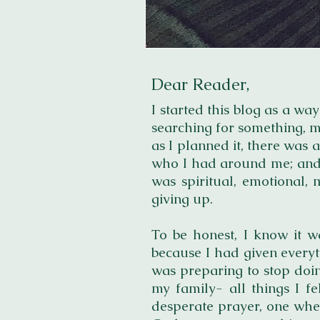
Dear Reader,
I
s
tarted this blog as a way
searching for something, m
as I planned it, there was 
who I had around me; and I 
was spiritual, emotional, 
giving up.
To be honest, I know it w
because I had given everyt
was preparing to stop doin
my family- all things I f
desperate prayer, one wher