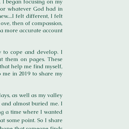
, I began focusing on my
e for whatever God had in
..I felt different, I felt
love, then of compassion,
or a more accurate account
ay to cope and develop. I
ut them on pages. These
that help me find myself,
to me in 2019 to share my
ays, as well as my valley
 and almost buried me. I
ing a time where I wanted
 at some point. So I share
h hope that someone finds