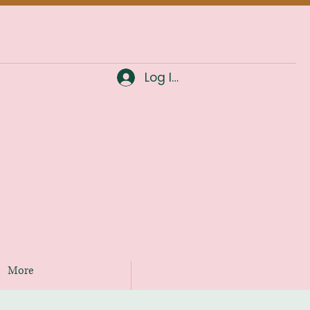
Log In
More