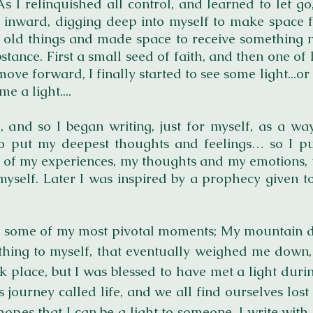
 I relinquished all control, and learned to let go
urn inward, digging deep into myself to make spac
 old things and made space to receive something new..
stance. First a
small seed of faith, and then one of 
move forward, I finally started to see some light...
me a light....
, and so I began writing, just for myself, as a w
 put my deepest thoughts and feelings… so I p
s of my experiences, my thoughts and my emotions, 
myself. Later I was inspired by a prophecy given 
hare some of my most pivotal moments; My mountain d
ything to myself, that eventually weighed me down,
k place, but I was blessed to have met a light dur
s journey called life, and we all find ourselves lost
 hopes that I can be a light to someone. I write wit