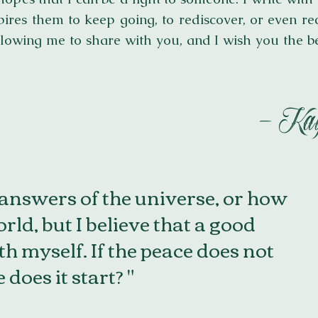
pires them to keep going, to rediscover, or even rec
lowing me to share with you, and I wish you the b
- Kay
 answers of the universe, or how
rld, but I believe that a good
ith myself. If the peace does not
does it start? "