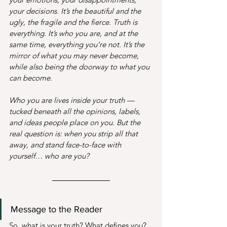
your decisions. It’s the beautiful and the 
ugly, the fragile and the fierce. Truth is 
everything. It’s who you are, and at the 
same time, everything you’re not. It’s the 
mirror of what you may never become, 
while also being the doorway to what you 
can become.
Who you are lives inside your truth — 
tucked beneath all the opinions, labels, 
and ideas people place on you. But the 
real question is: when you strip all that 
away, and stand face-to-face with 
yourself… who are you?
Message to the Reader
So, what is your truth? What defines you? 