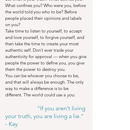
What confines you? Who were you, before 
the world told you who to be? Before 
people placed their opinions and labels 
on you?
Take time to listen to yourself, to accept 
and love yourself, to forgive yourself, and 
then take the time to create your most 
authentic self. Don’t ever trade your 
authenticity for approval — when you give 
people the power to define you, you give 
them the power to destroy you.
You can be whoever you choose to be, 
and that will always be enough. The only 
way to make a difference is to be 
different. The world could use a 
you.
                      "If you aren't living 
your truth, you are living a lie." 
- Kay