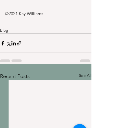
©2021 Kay Williams
Blog
See All
Recent Posts