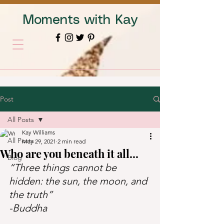
Moments with Kay
Post
All Posts
Kay Williams
All Posts
May 29, 2021
2 min read
Who are you beneath it all...
Blog
“Three things cannot be 
hidden: the sun, the moon, and 
the truth”   
-Buddha   