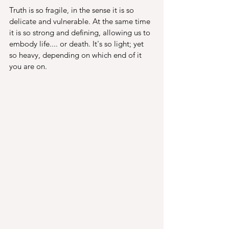
Truth is so fragile, in the sense it is so 
delicate and vulnerable. At the same time 
it is so strong and defining, allowing us to 
embody life.... or death. It's so light; yet 
so heavy, depending on which end of it 
you are on. 