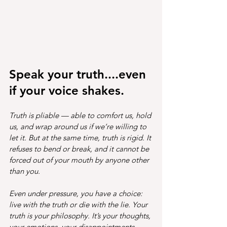
Speak your truth....even 
if your voice shakes.
Truth is pliable — able to comfort us, hold 
us, and wrap around us if we’re willing to 
let it. But at the same time, truth is rigid. It 
refuses to bend or break, and it cannot be 
forced out of your mouth by anyone other 
than you.
Even under pressure, you have a choice: 
live with the truth or die with the lie. Your 
truth is your philosophy. It’s your thoughts, 
your emotions, your disappointments, 